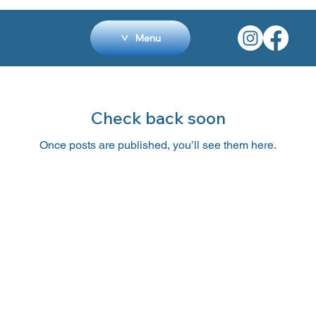
Menu
Check back soon
Once posts are published, you’ll see them here.