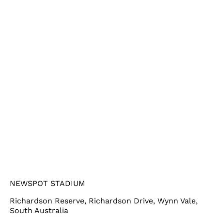
NEWSPOT STADIUM
Richardson Reserve, Richardson Drive, Wynn Vale,
South Australia