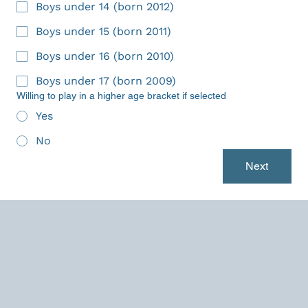
Boys under 14 (born 2012)
Boys under 15 (born 2011)
Boys under 16 (born 2010)
Boys under 17 (born 2009)
Willing to play in a higher age bracket if selected
Yes
No
Next