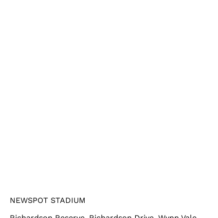
NEWSPOT STADIUM
Richardson Reserve, Richardson Drive, Wynn Vale,