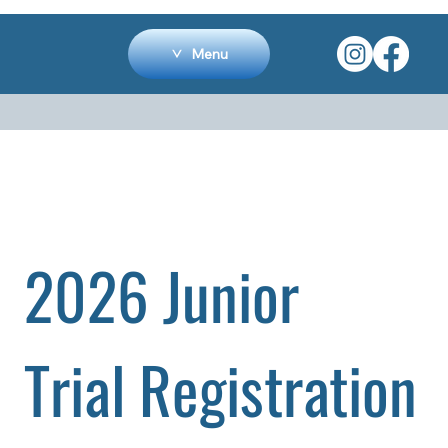
Menu
2026 Junior 
Trial Registration