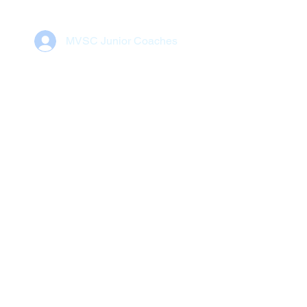
MVSC Junior Coaches