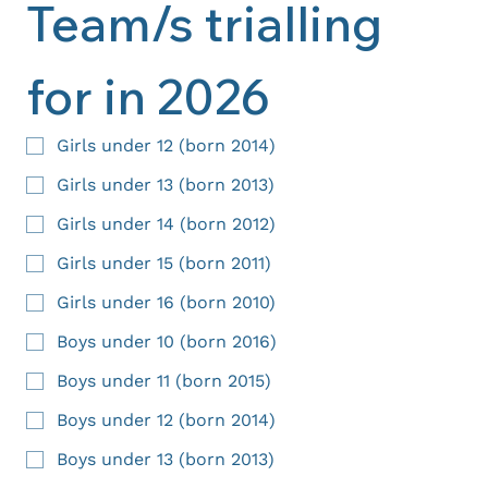
Team/s trialling 
for in 2026
Girls under 12 (born 2014)
Girls under 13 (born 2013)
Girls under 14 (born 2012)
Girls under 15 (born 2011)
Girls under 16 (born 2010)
Boys under 10 (born 2016)
Boys under 11 (born 2015)
Boys under 12 (born 2014)
Boys under 13 (born 2013)