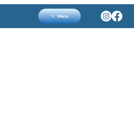
Menu
HOME