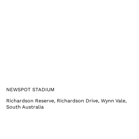
NEWSPOT STADIUM
Richardson Reserve, Richardson Drive, Wynn Vale,
South Australia