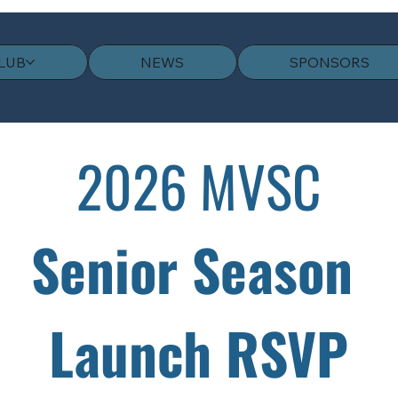
LUB
NEWS
SPONSORS
2026 MVSC
Senior Season 
Launch RSVP