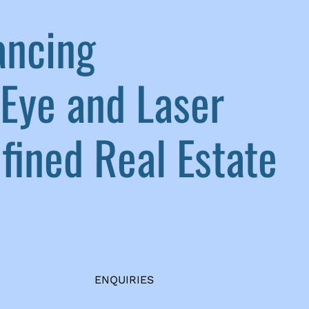
ancing
Eye and Laser
ined Real Estate
ENQUIRIES