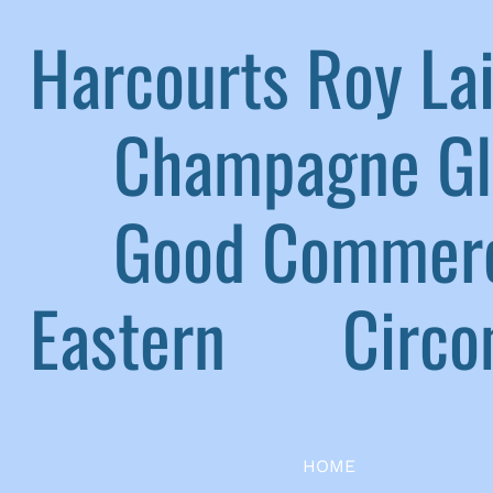
Harcourts Roy L
|
Champagne G
|
Good Commerc
Eastern
|
Circom
HOME