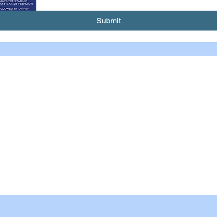
Submit