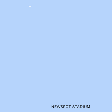
s
NEWSPOT STADIUM