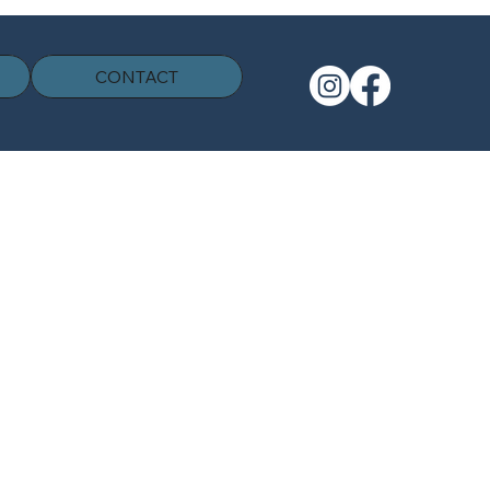
CONTACT