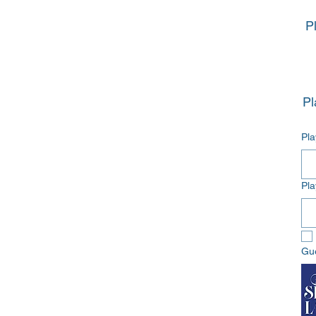
P
Pl
Pl
Gu