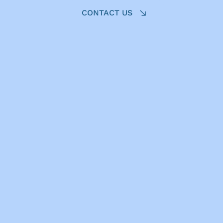
CONTACT US