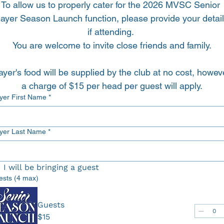
To allow us to properly cater for the 2026 MVSC Senior 
layer Season Launch function, please provide your detail
if attending. 
You are welcome to invite close friends and family.
ayer's food will be supplied by the club at no cost, howeve
a charge of $15 per head per guest will apply.
Player First Name
*
ayer Last Name
*
I will be bringing a guest
ests (4 max)
Guests
$15