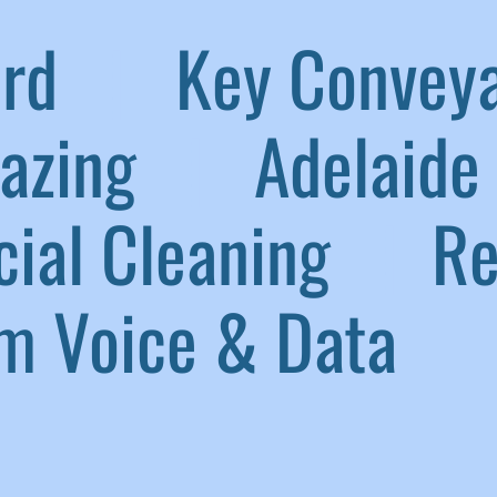
aird
|
Key Convey
lazing
|
Adelaide 
ial Cleaning
|
Ref
 Voice & Data