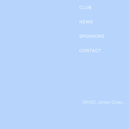
CLUB
NEWS
SPONSORS
CONTACT
MVSC Junior Coache