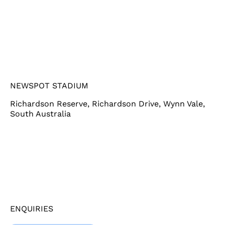
NEWSPOT STADIUM
Richardson Reserve, Richardson Drive, Wynn Vale,
South Australia
ENQUIRIES