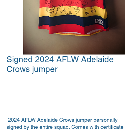
Signed 2024 AFLW Adelaide
Crows jumper
2024 AFLW Adelaide Crows jumper personally
signed by the entire squad. Comes with certificate