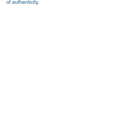
of authenticity.
Kindly donated by the EP Adelaide Crows
Supporters Group
HOME
CLUB
NEWS
SPONSORS