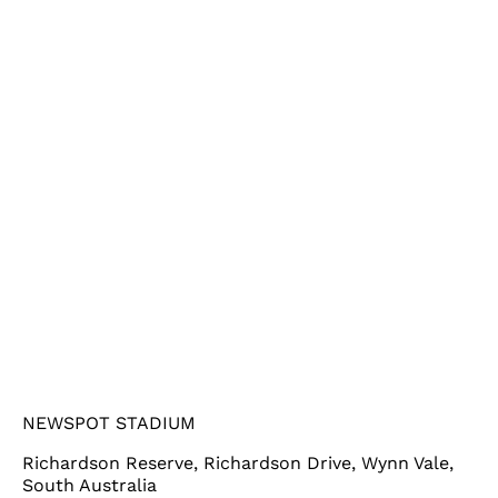
NEWSPOT STADIUM
Richardson Reserve, Richardson Drive, Wynn Vale,
South Australia