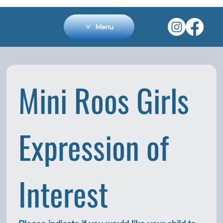
Menu
Mini Roos Girls 
Expression of 
Interest