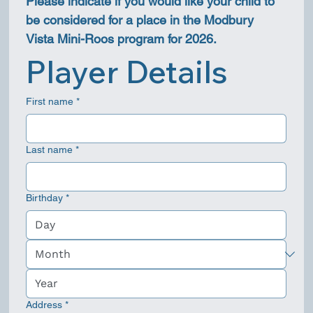
Please indicate if you would like your child to 
be considered for a place in the Modbury 
Vista Mini-Roos program for 2026.
Player Details
First name
*
Last name
*
Birthday
*
Address
*