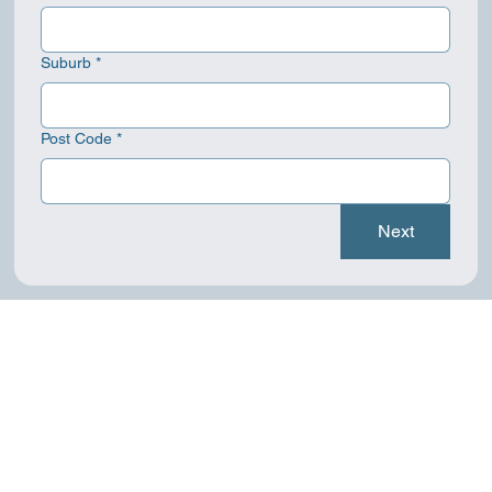
Suburb
*
Post Code
*
Next