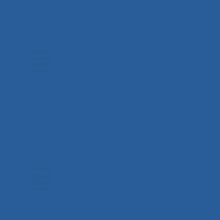
Seniors
Fixtures
Results
Ladder
Reserves
Fixtures
Results
Ladder