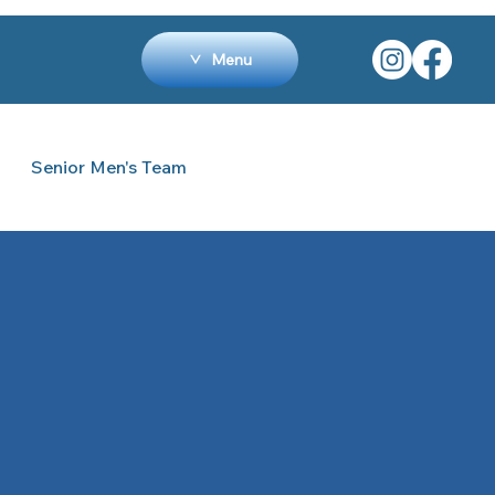
Menu
Senior Men's Team