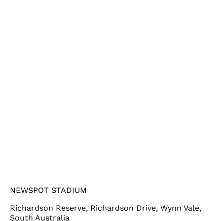
NEWSPOT STADIUM
Richardson Reserve, Richardson Drive, Wynn Vale,
South Australia