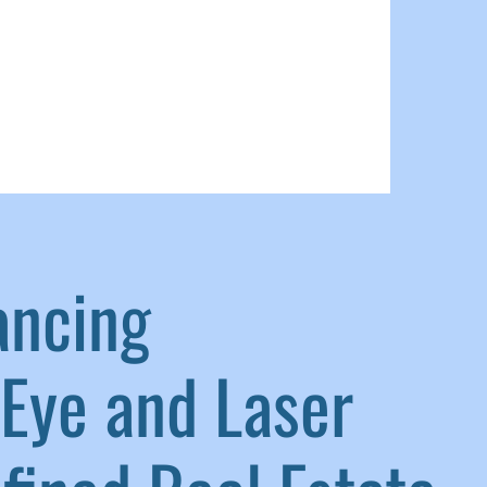
ancing
Eye and Laser