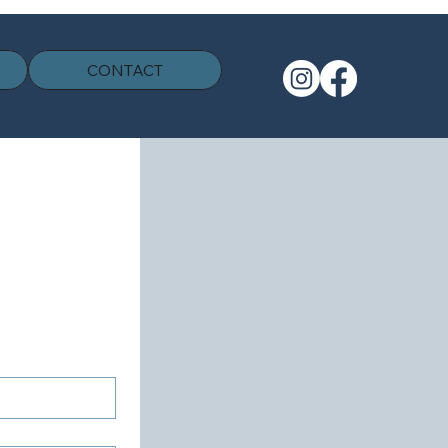
CONTACT