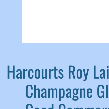
Harcourts Roy L
|
Champagne G