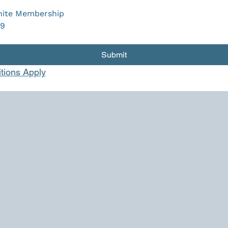
ite Membership
9
Submit
tions Apply