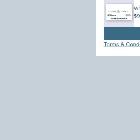
Wh
$9
Terms & Condi