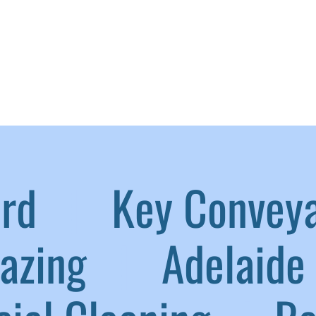
aird
|
Key Convey
lazing
|
Adelaide 