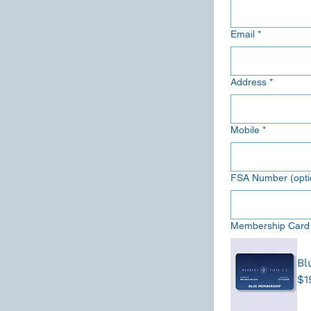
Email
*
Address
*
Mobile
*
FSA Number (opti
Membership Card
Bl
$1