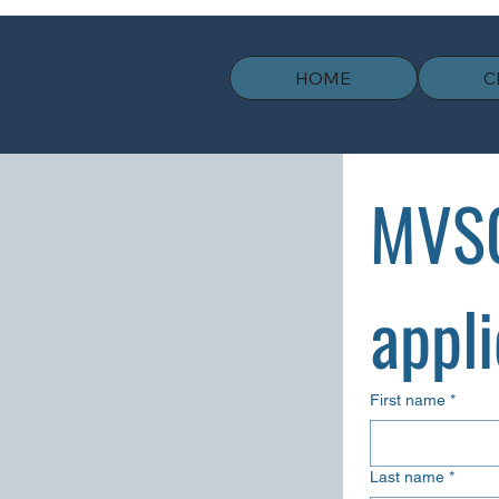
HOME
C
MVSC
appli
First name
*
Last name
*