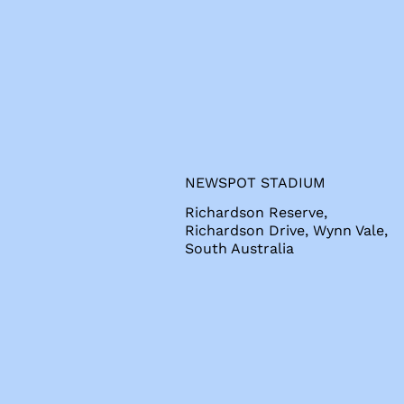
s
NEWSPOT STADIUM
Richardson Reserve,
Richardson Drive, Wynn Vale,
South Australia