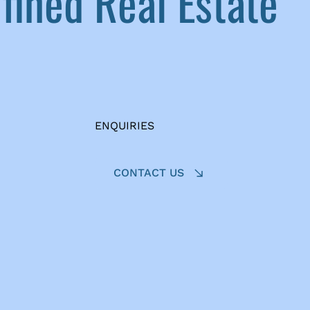
ined Real Estate
ENQUIRIES
CONTACT US