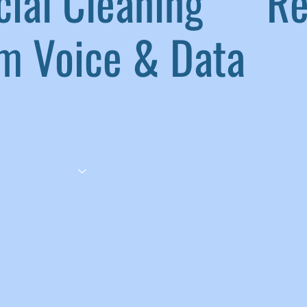
ial Cleaning
|
Ref
 Voice & Data