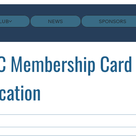
LUB
NEWS
SPONSORS
 Membership Card 
cation