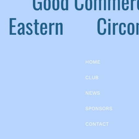
|
Good Commerc
Eastern
|
Circom
HOME
CLUB
NEWS
SPONSORS
CONTACT