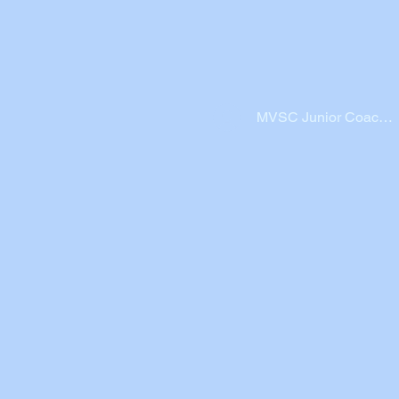
MVSC Junior Coache