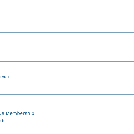
onal)
ue Membership
99