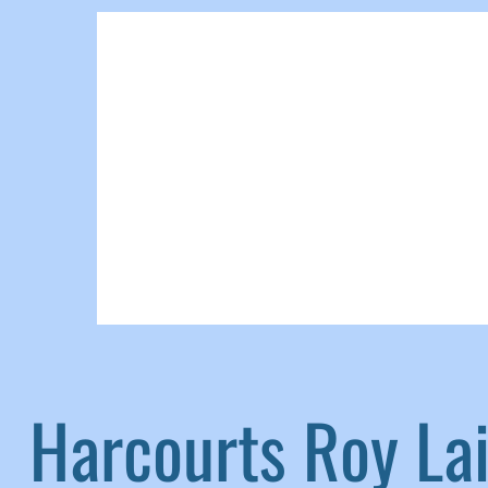
Harcourts Roy L