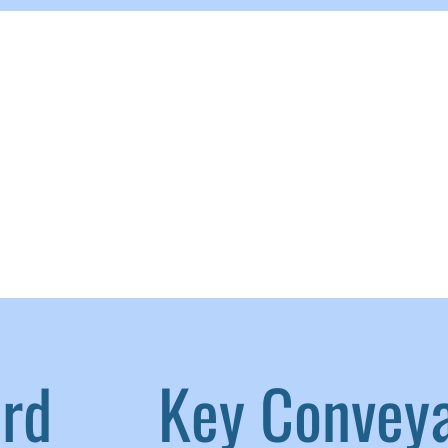
aird
|
Key Convey