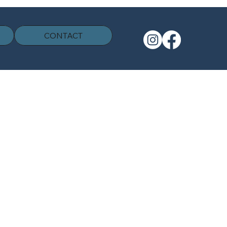
CONTACT