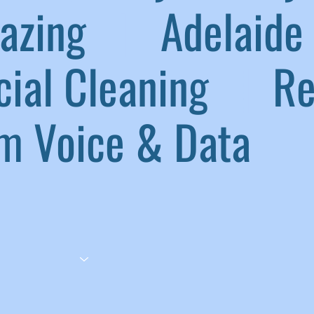
lazing
|
Adelaide 
ial Cleaning
|
Ref
 Voice & Data