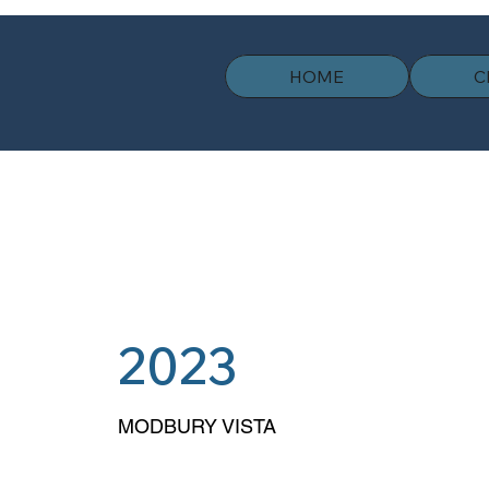
HOME
C
2023
MODBURY VISTA