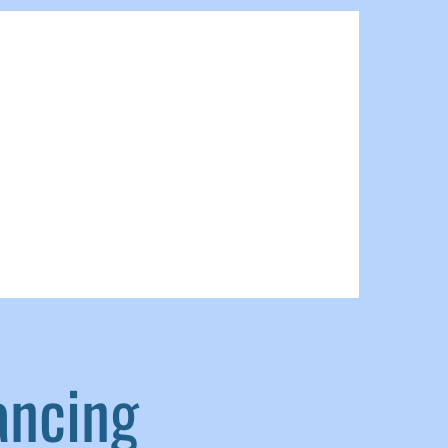
ancing