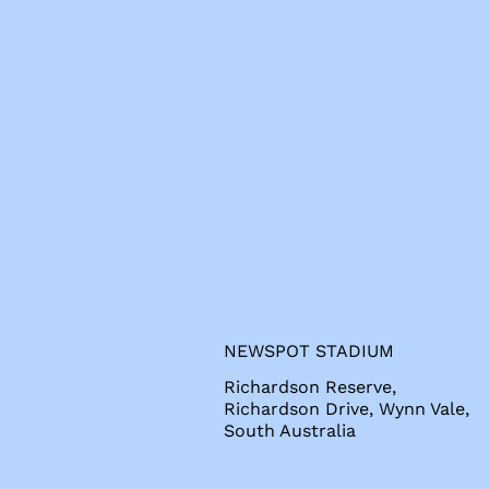
s
NEWSPOT STADIUM
Richardson Reserve,
Richardson Drive, Wynn Vale,
South Australia