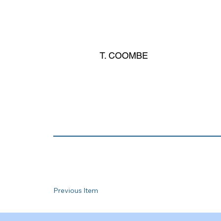
T. COOMBE
Previous Item