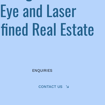
Eye and Laser
ined Real Estate
ENQUIRIES
CONTACT US