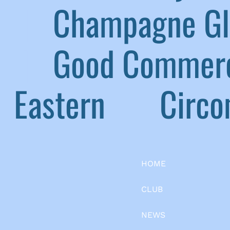
|
Champagne G
|
Good Commerc
Eastern
|
Circom
HOME
CLUB
NEWS