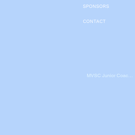
SPONSORS
CONTACT
MVSC Junior Coache