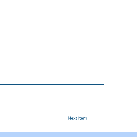
Next Item