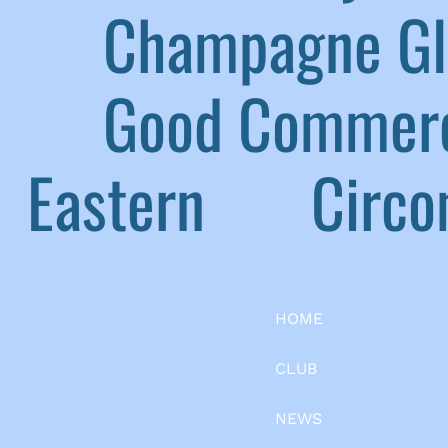
|
Champagne G
|
Good Commerc
Eastern
|
Circom
HOME
CLUB
NEWS