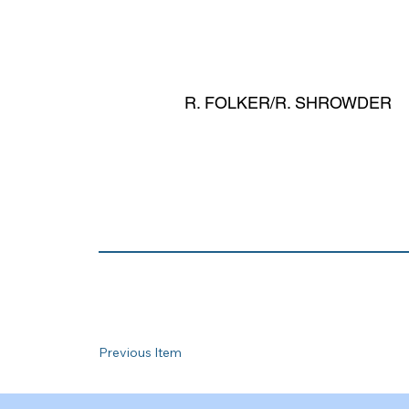
R. FOLKER/R. SHROWDER
Previous Item