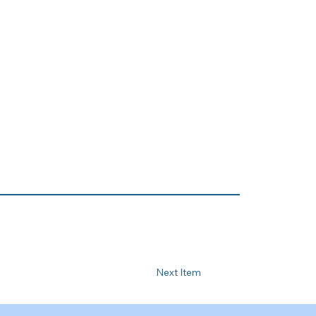
Next Item