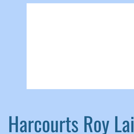
Harcourts Roy L