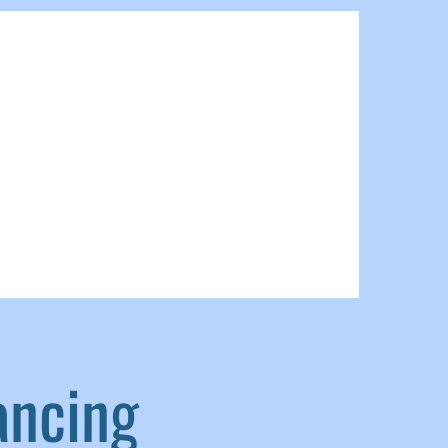
ancing