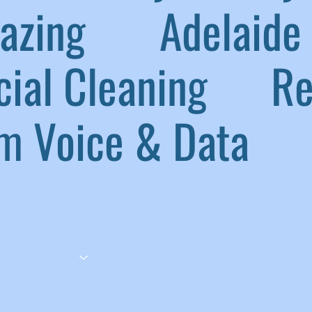
lazing
|
Adelaide 
ial Cleaning
|
Ref
 Voice & Data