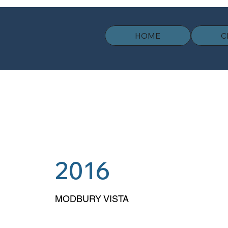
HOME
C
2016
MODBURY VISTA