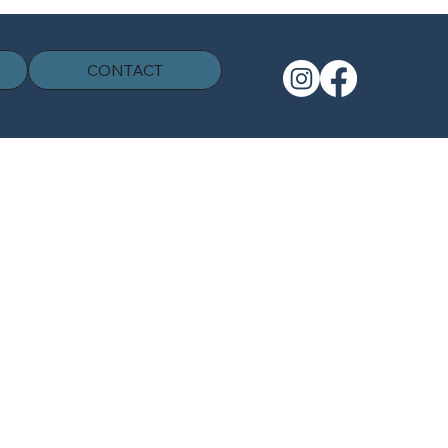
CONTACT