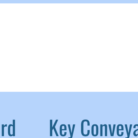
aird
|
Key Convey