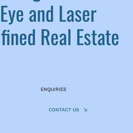
Eye and Laser
ined Real Estate
ENQUIRIES
CONTACT US