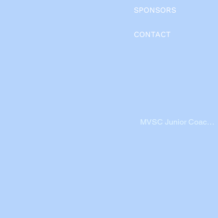
SPONSORS
CONTACT
MVSC Junior Coache