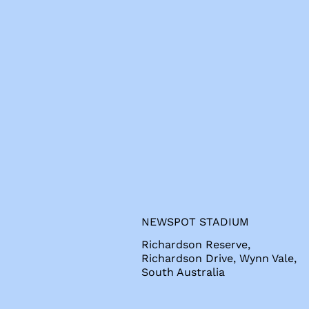
s
NEWSPOT STADIUM
Richardson Reserve,
Richardson Drive, Wynn Vale,
South Australia