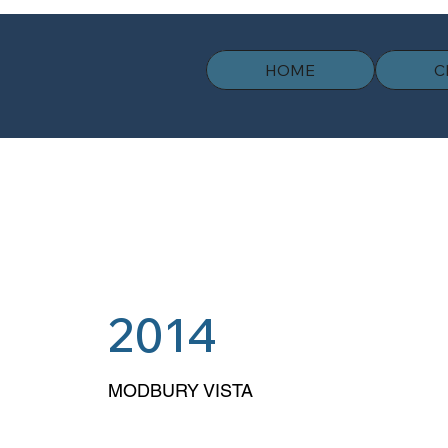
HOME
C
2014
MODBURY VISTA