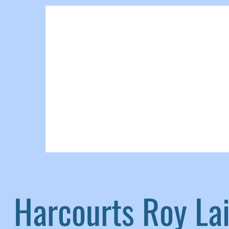
Harcourts Roy L