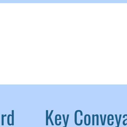
aird
|
Key Convey