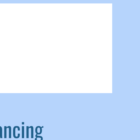
ancing