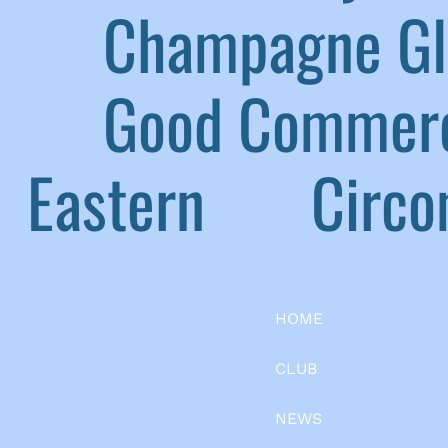
|
Champagne G
|
Good Commerc
Eastern
|
Circom
HOME
CLUB
NEWS