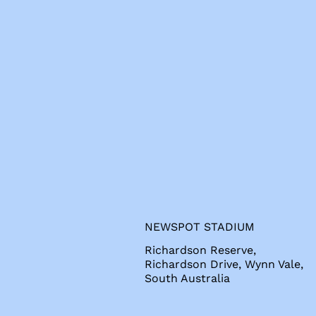
s
NEWSPOT STADIUM
Richardson Reserve,
Richardson Drive, Wynn Vale,
South Australia