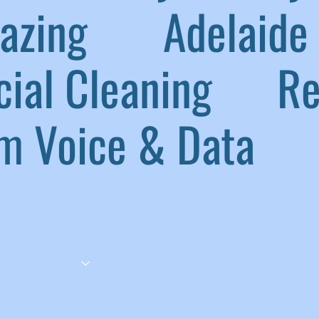
lazing
|
Adelaide 
ial Cleaning
|
Ref
 Voice & Data