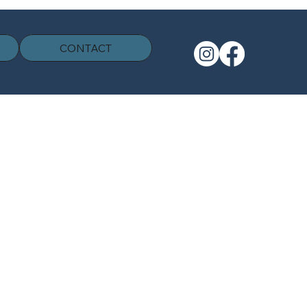
CONTACT