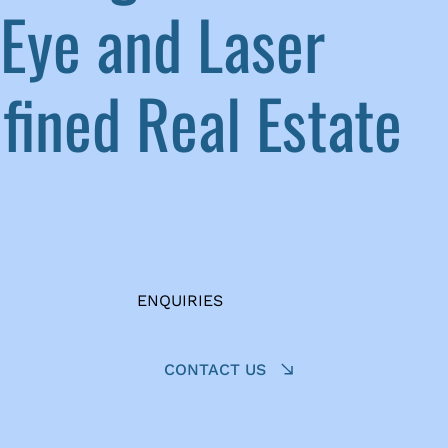
Eye and Laser
ined Real Estate
ENQUIRIES
CONTACT US