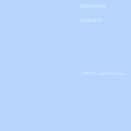
SPONSORS
CONTACT
MVSC Junior Coache