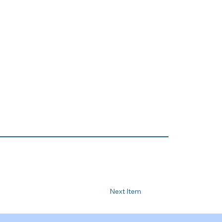
Next Item