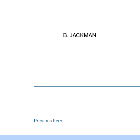
B. JACKMAN
Previous Item