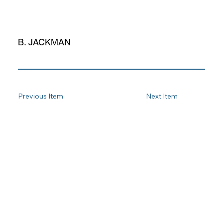
B. JACKMAN
Previous Item
Next Item