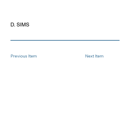
D. SIMS
Previous Item
Next Item