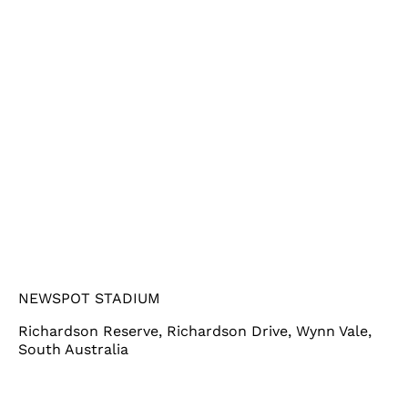
NEWSPOT STADIUM
Richardson Reserve, Richardson Drive, Wynn Vale,
South Australia