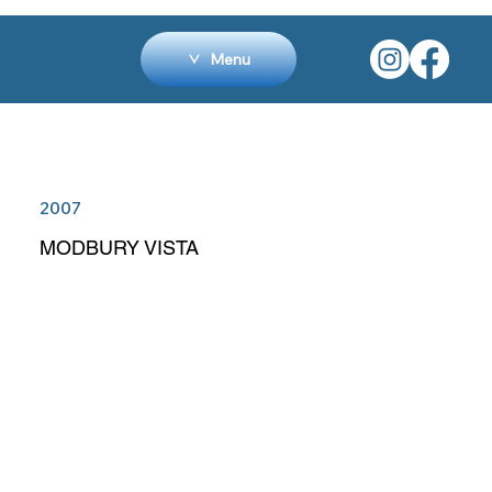
Menu
2007
MODBURY VISTA