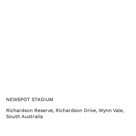
NEWSPOT STADIUM
Richardson Reserve, Richardson Drive, Wynn Vale,
South Australia