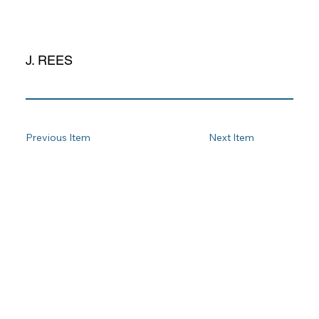
J. REES
Previous Item
Next Item