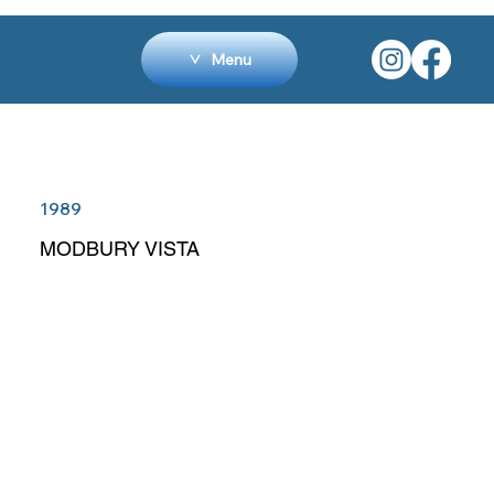
Menu
1989
MODBURY VISTA