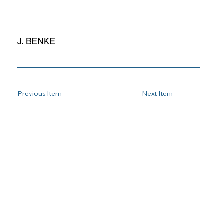
J. BENKE
Previous Item
Next Item