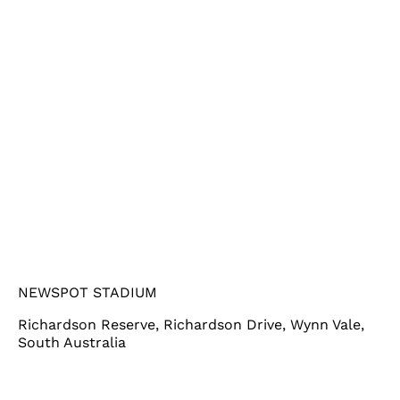
NEWSPOT STADIUM
Richardson Reserve, Richardson Drive, Wynn Vale,
South Australia