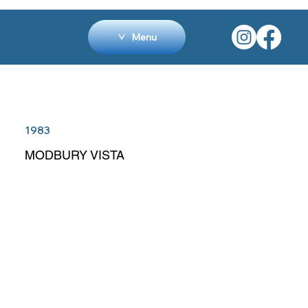
Menu
1983
MODBURY VISTA