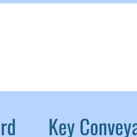
aird
|
Key Convey