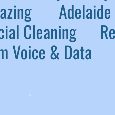
lazing
|
Adelaide 
ial Cleaning
|
Ref
 Voice & Data