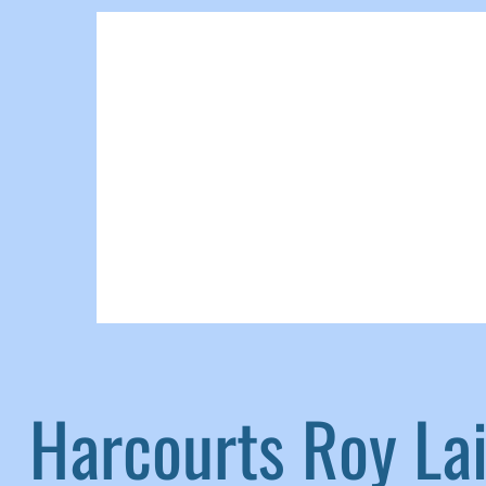
Harcourts Roy L