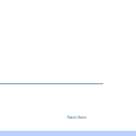
Next Item