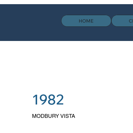
HOME
C
1982
MODBURY VISTA