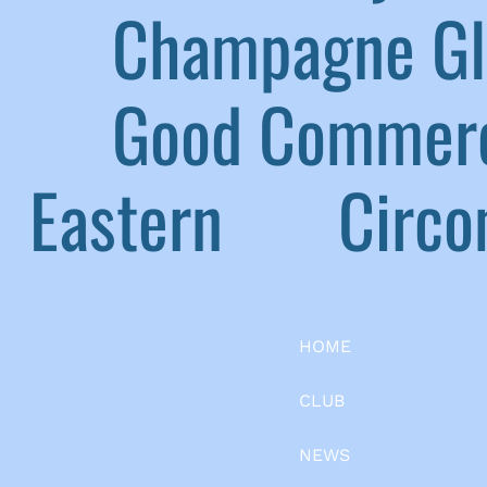
|
Champagne G
|
Good Commerc
Eastern
|
Circom
HOME
CLUB
NEWS