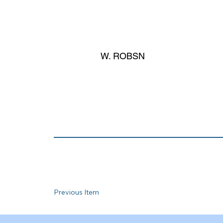
W. ROBSN
Previous Item