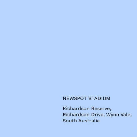
s
NEWSPOT STADIUM
Richardson Reserve,
Richardson Drive, Wynn Vale,
South Australia