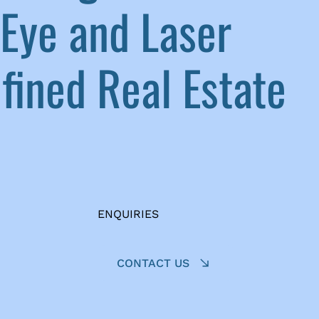
Eye and Laser
ined Real Estate
ENQUIRIES
CONTACT US