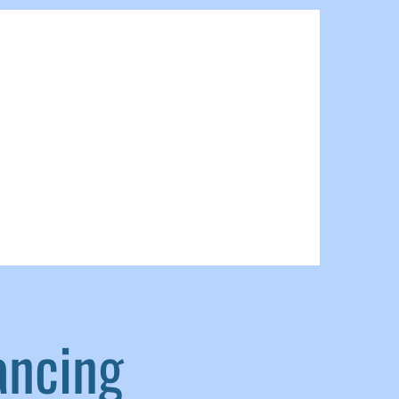
ancing