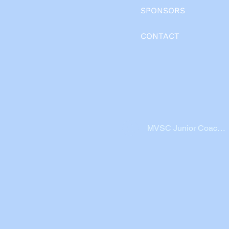
SPONSORS
CONTACT
MVSC Junior Coache