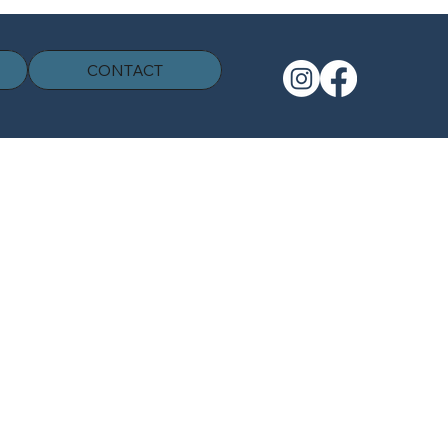
CONTACT