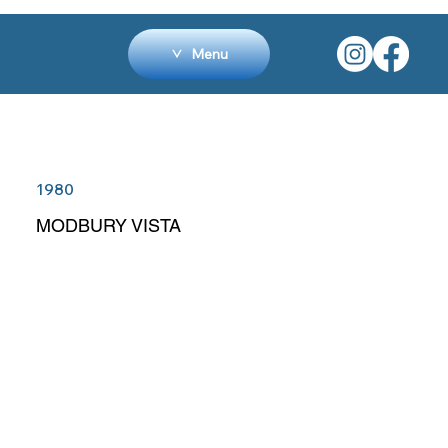
Menu
1980
MODBURY VISTA