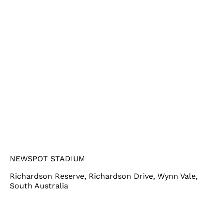
NEWSPOT STADIUM
Richardson Reserve, Richardson Drive, Wynn Vale,
South Australia