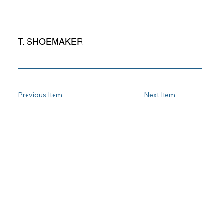
T. SHOEMAKER
Previous Item
Next Item