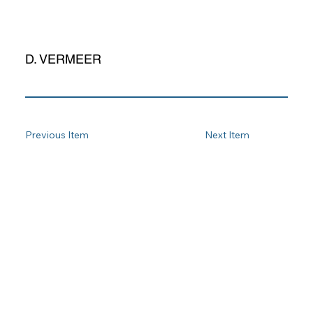
D. VERMEER
Previous Item
Next Item