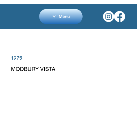
Menu
1975
MODBURY VISTA