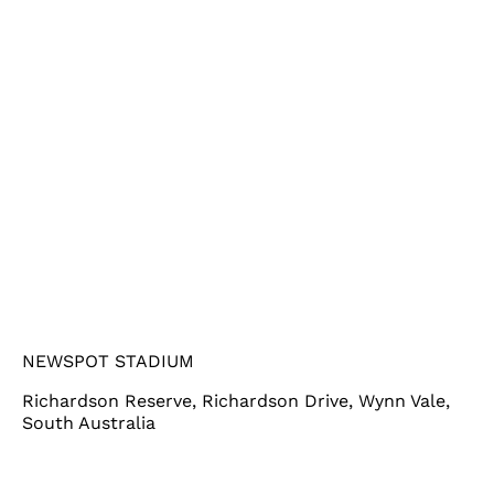
NEWSPOT STADIUM
Richardson Reserve, Richardson Drive, Wynn Vale,
South Australia