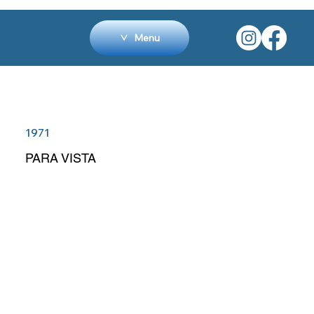
Menu
1971
PARA VISTA