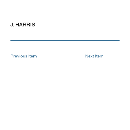
J. HARRIS
Previous Item
Next Item