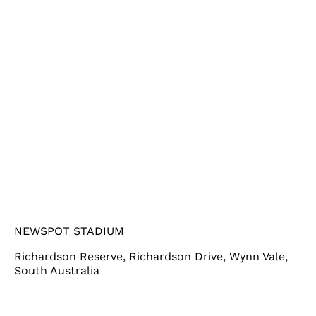
NEWSPOT STADIUM
Richardson Reserve, Richardson Drive, Wynn Vale,
South Australia