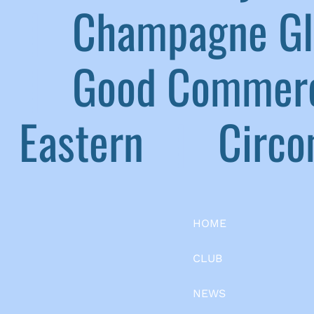
|
Champagne G
|
Good Commerc
Eastern
|
Circom
HOME
CLUB
NEWS