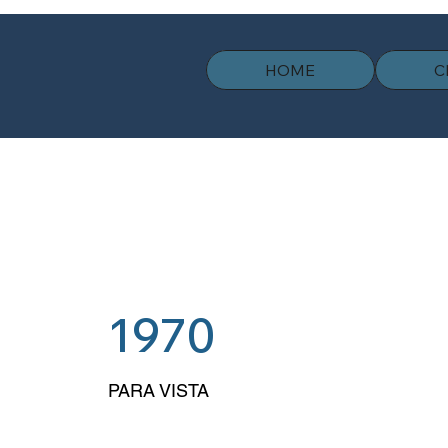
HOME
C
1970
PARA VISTA