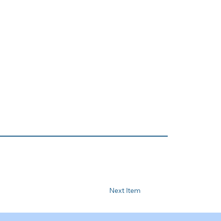
Next Item