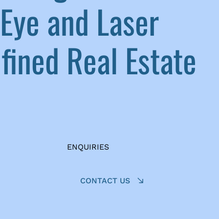
Eye and Laser
ined Real Estate
ENQUIRIES
CONTACT US