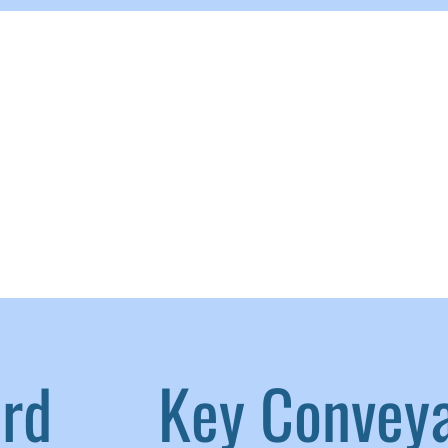
aird
|
Key Convey