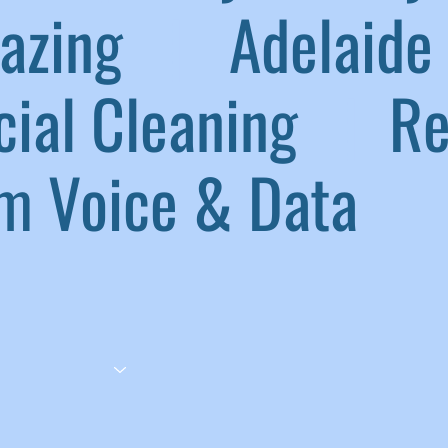
lazing
|
Adelaide 
ial Cleaning
|
Ref
 Voice & Data