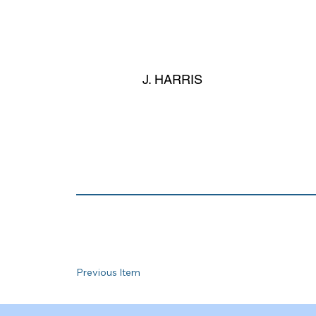
J. HARRIS
Previous Item