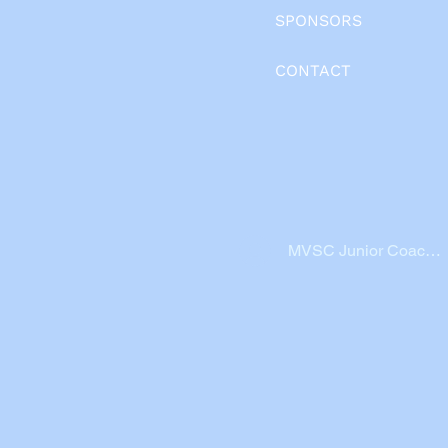
SPONSORS
CONTACT
MVSC Junior Coache