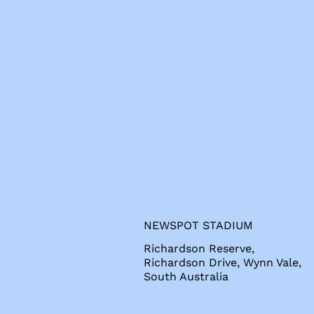
s
NEWSPOT STADIUM
Richardson Reserve,
Richardson Drive, Wynn Vale,
South Australia