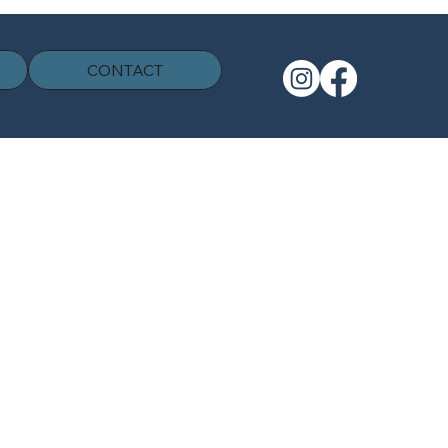
CONTACT