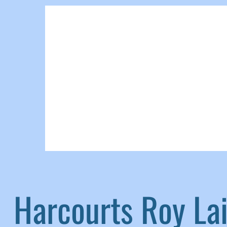
Harcourts Roy L