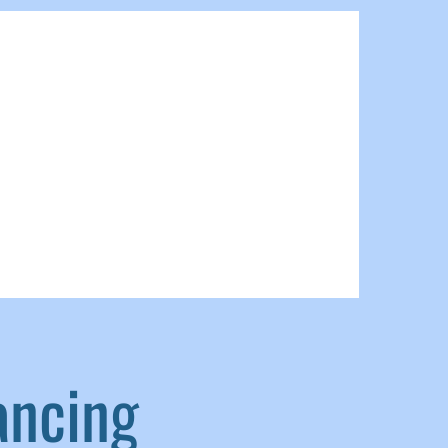
ancing