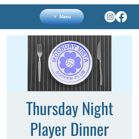
Menu
Thursday Night
Player Dinner