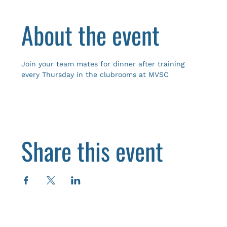
About the event
Join your team mates for dinner after training 
every Thursday in the clubrooms at MVSC
Share this event