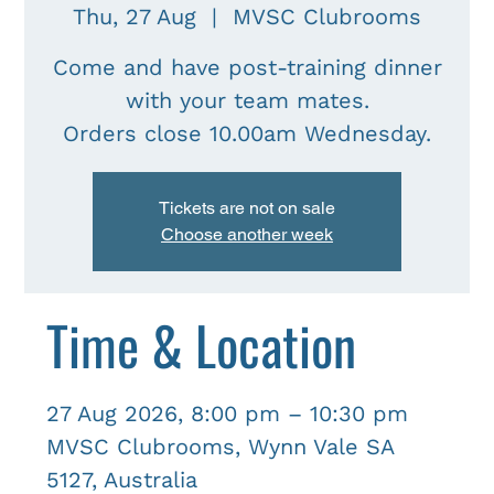
Thu, 27 Aug
  |  
MVSC Clubrooms
Come and have post-training dinner
with your team mates.
Tickets are not on sale
Choose another week
Time & Location
27 Aug 2026, 8:00 pm – 10:30 pm
MVSC Clubrooms, Wynn Vale SA
5127, Australia