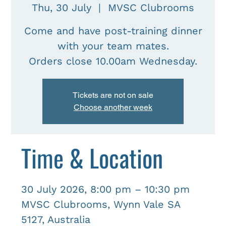
Thu, 30 July
  |  
MVSC Clubrooms
Come and have post-training dinner
with your team mates.
Tickets are not on sale
Choose another week
Time & Location
30 July 2026, 8:00 pm – 10:30 pm
MVSC Clubrooms, Wynn Vale SA
5127, Australia