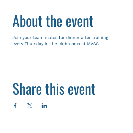
About the event
Join your team mates for dinner after training 
every Thursday in the clubrooms at MVSC
Share this event