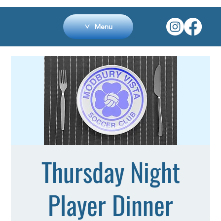
Menu
Thursday Night
Player Dinner