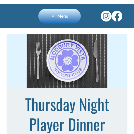
Menu
Thursday Night
Player Dinner