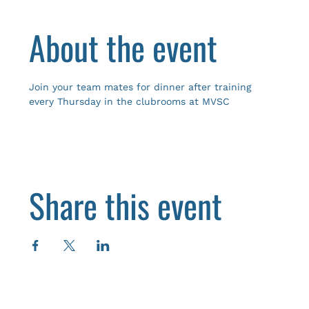
About the event
Join your team mates for dinner after training 
every Thursday in the clubrooms at MVSC
Share this event