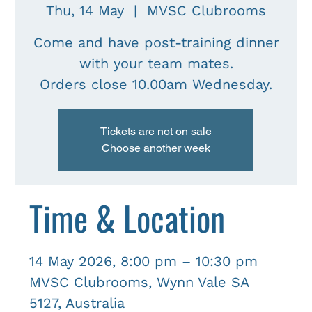
Thu, 14 May
  |  
MVSC Clubrooms
Come and have post-training dinner
with your team mates.
Tickets are not on sale
Choose another week
Time & Location
14 May 2026, 8:00 pm – 10:30 pm
MVSC Clubrooms, Wynn Vale SA
5127, Australia