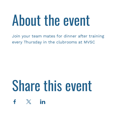
About the event
Join your team mates for dinner after training 
every Thursday in the clubrooms at MVSC
Share this event