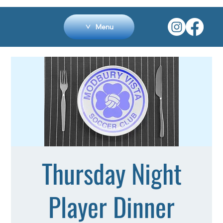
Menu
Thursday Night
Player Dinner