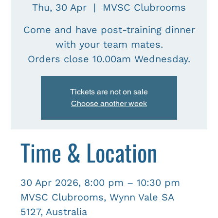
Thu, 30 Apr
  |  
MVSC Clubrooms
Come and have post-training dinner
with your team mates.
Tickets are not on sale
Choose another week
Time & Location
30 Apr 2026, 8:00 pm – 10:30 pm
MVSC Clubrooms, Wynn Vale SA
5127, Australia