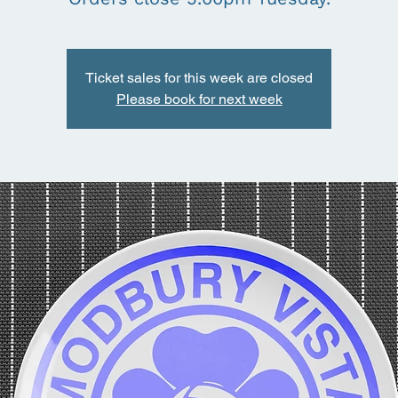
Ticket sales for this week are closed
Please book for next week