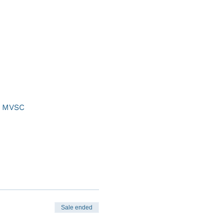
at MVSC
Sale ended