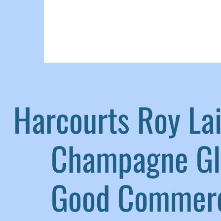
Harcourts Roy L
|
Champagne G
|
Good Commerc