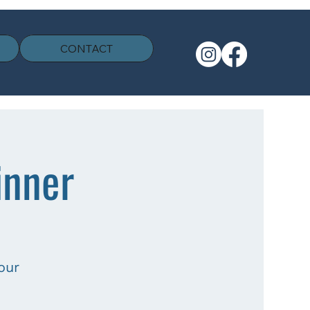
CONTACT
inner
our