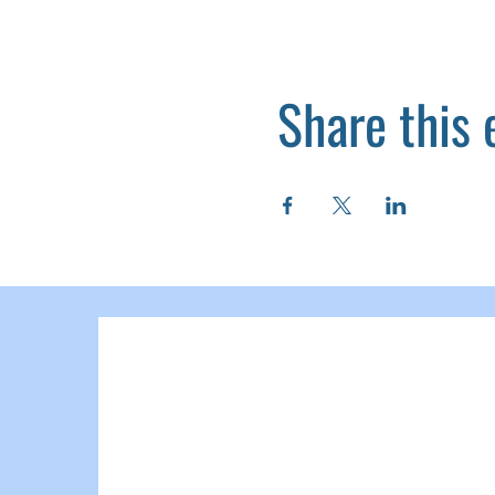
Share this 