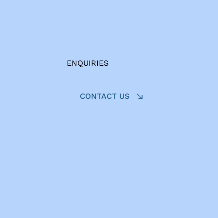
ENQUIRIES
CONTACT US