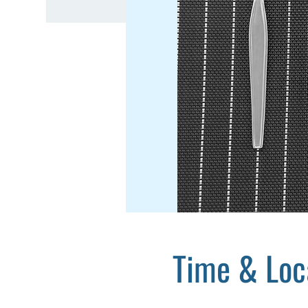
Time & Loc