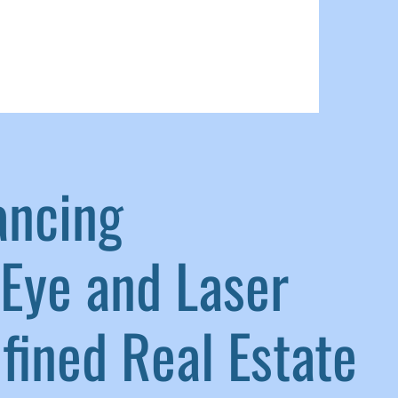
ancing
Eye and Laser
ined Real Estate