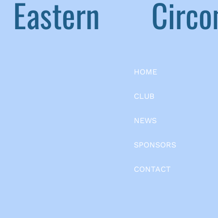
Eastern
|
Circom
HOME
CLUB
NEWS
SPONSORS
CONTACT