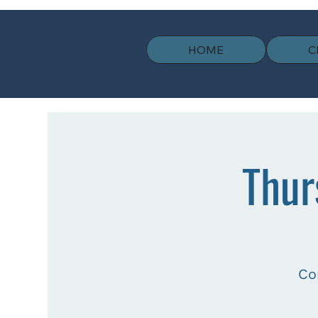
HOME
C
Thur
Co