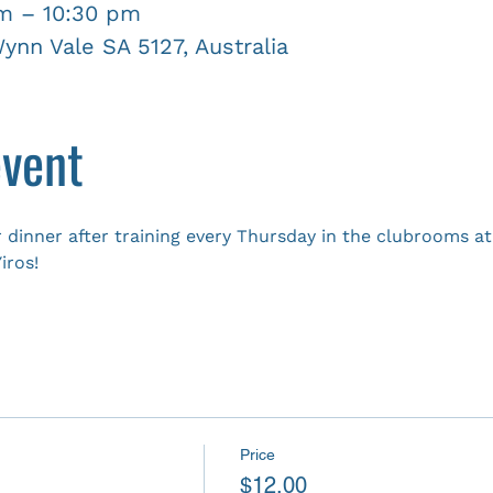
pm – 10:30 pm
nn Vale SA 5127, Australia
event
 dinner after training every Thursday in the clubrooms 
iros!
Price
$12.00