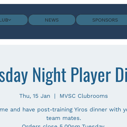
LUB
NEWS
SPONSORS
sday Night Player D
Thu, 15 Jan
  |  
MVSC Clubrooms
me and have post-training Yiros dinner with y
team mates.