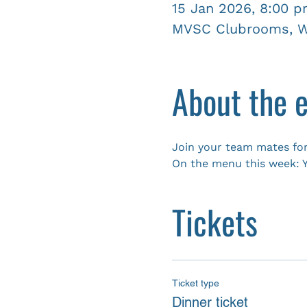
15 Jan 2026, 8:00 
MVSC Clubrooms, Wy
About the 
Join your team mates for
On the menu this week: Y
Tickets
Ticket type
Dinner ticket