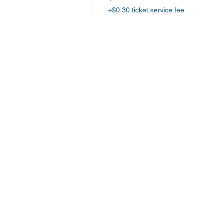
+$0.30 ticket service fee