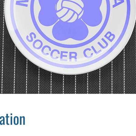
ation