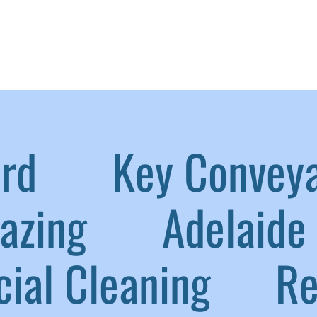
aird
|
Key Convey
lazing
|
Adelaide 
ial Cleaning
|
Ref