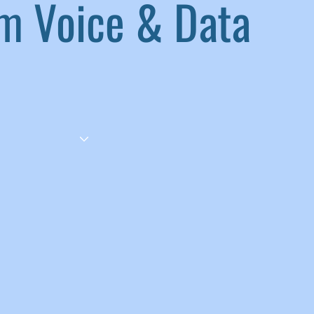
 Voice & Data