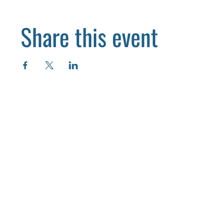
Share this event
HOME