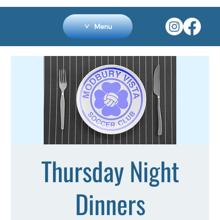
Menu
Thursday Night
Dinners