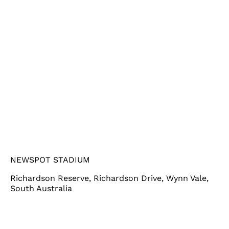
NEWSPOT STADIUM
Richardson Reserve, Richardson Drive, Wynn Vale,
South Australia