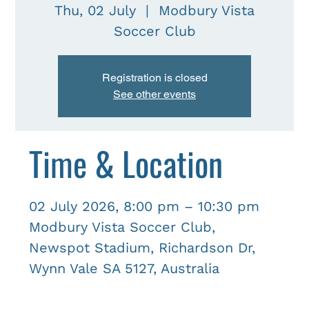
Thu, 02 July
  |  
Modbury Vista
Soccer Club
Registration is closed
See other events
Time & Location
02 July 2026, 8:00 pm – 10:30 pm
Modbury Vista Soccer Club,
Newspot Stadium, Richardson Dr,
Wynn Vale SA 5127, Australia