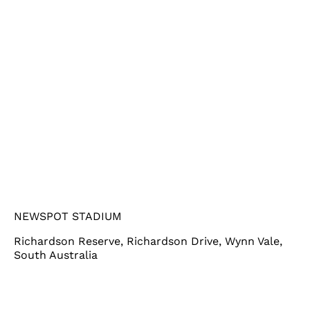
NEWSPOT STADIUM
Richardson Reserve, Richardson Drive, Wynn Vale,
South Australia