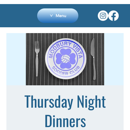
Menu
Thursday Night
Dinners