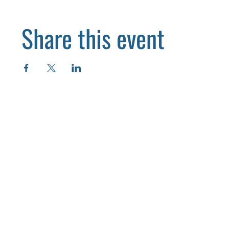
Share this event
HOME