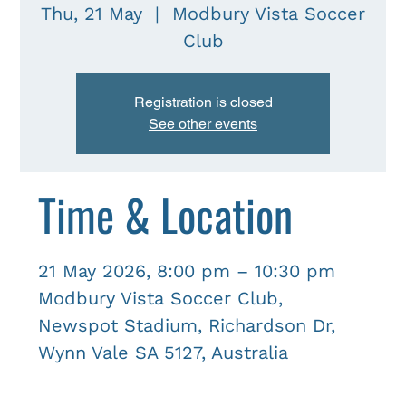
Thu, 21 May
  |  
Modbury Vista Soccer
Club
Registration is closed
See other events
Time & Location
21 May 2026, 8:00 pm – 10:30 pm
Modbury Vista Soccer Club,
Newspot Stadium, Richardson Dr,
Wynn Vale SA 5127, Australia