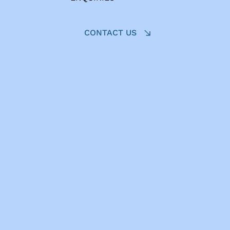
CONTACT US