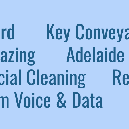
aird
|
Key Convey
lazing
|
Adelaide 
ial Cleaning
|
Ref
 Voice & Data