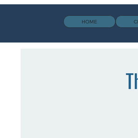
HOME
C
T