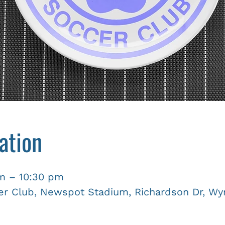
ation
pm – 10:30 pm
r Club, Newspot Stadium, Richardson Dr, Wyn