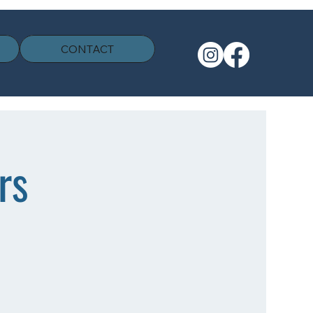
CONTACT
rs