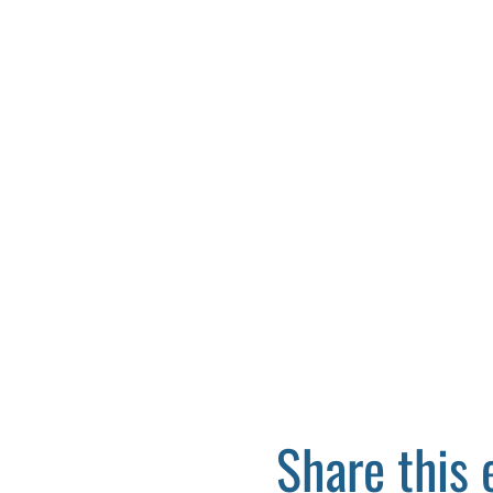
Share this 