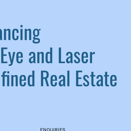
ancing
Eye and Laser
ined Real Estate
ENQUIRIES