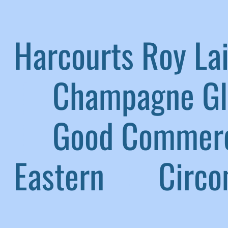
Harcourts Roy L
|
Champagne G
|
Good Commerc
Eastern
|
Circom