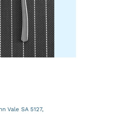
n Vale SA 5127,