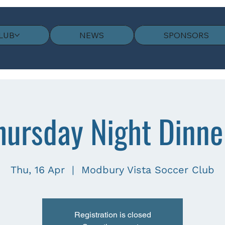
LUB
NEWS
SPONSORS
hursday Night Dinne
Thu, 16 Apr
  |  
Modbury Vista Soccer Club
Registration is closed