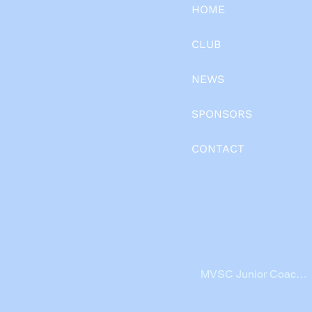
HOME
CLUB
NEWS
SPONSORS
CONTACT
MVSC Junior Coache