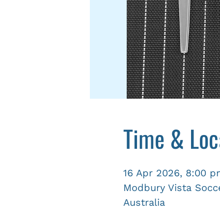
Time & Loc
16 Apr 2026, 8:00 
Modbury Vista Socce
Australia