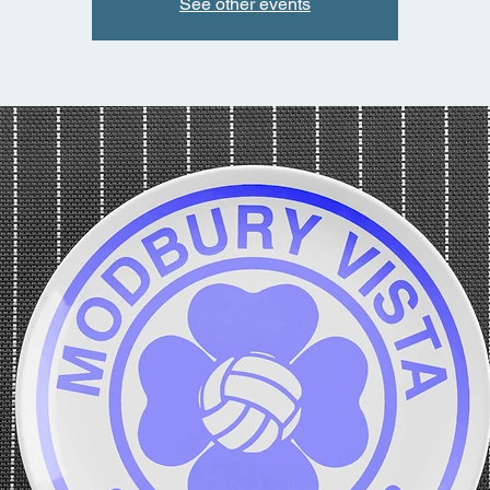
See other events