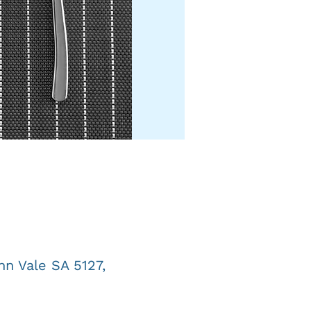
n Vale SA 5127,