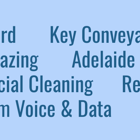
aird
|
Key Convey
lazing
|
Adelaide 
ial Cleaning
|
Ref
 Voice & Data