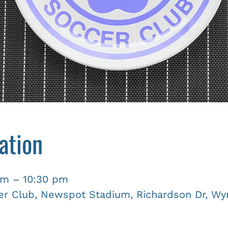
ation
pm – 10:30 pm
r Club, Newspot Stadium, Richardson Dr, Wyn