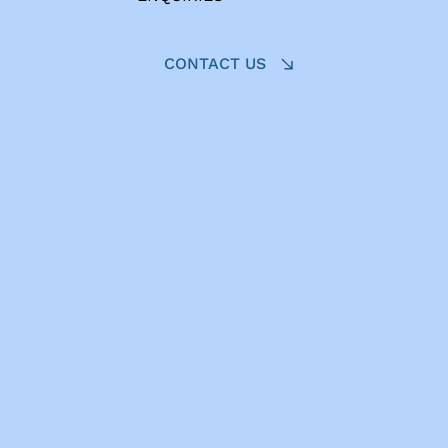
CONTACT US