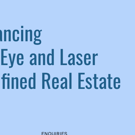
ancing
Eye and Laser
ined Real Estate
ENQUIRIES