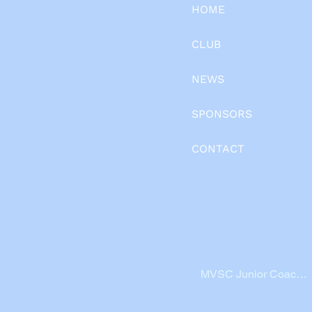
HOME
CLUB
NEWS
SPONSORS
CONTACT
MVSC Junior Coache