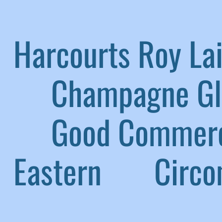
Harcourts Roy L
|
Champagne G
|
Good Commerc
Eastern
|
Circom