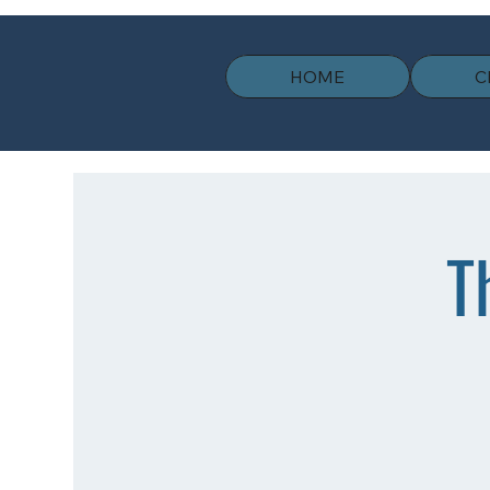
HOME
C
T