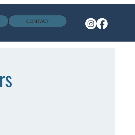
CONTACT
rs