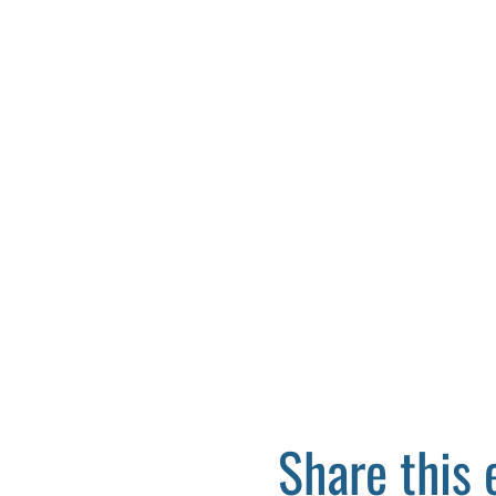
Share this 