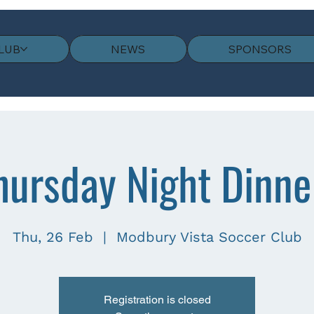
LUB
NEWS
SPONSORS
hursday Night Dinne
Thu, 26 Feb
  |  
Modbury Vista Soccer Club
Registration is closed