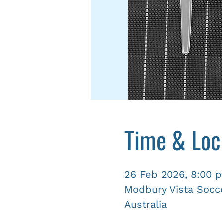
Time & Loc
26 Feb 2026, 8:00 
Modbury Vista Socce
Australia