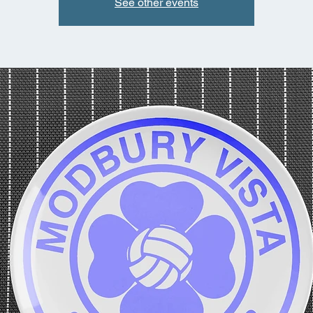
See other events