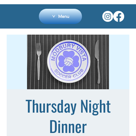
Menu
Thursday Night
Dinner