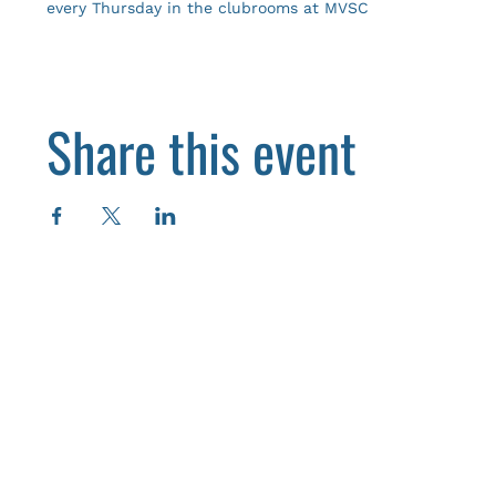
every Thursday in the clubrooms at MVSC
Share this event