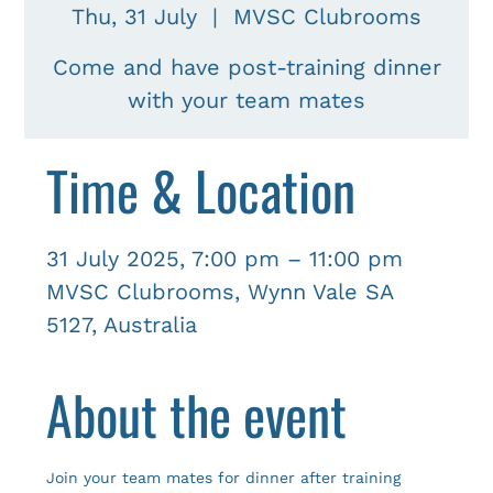
Thu, 31 July
  |  
MVSC Clubrooms
Come and have post-training dinner
with your team mates
Time & Location
31 July 2025, 7:00 pm – 11:00 pm
MVSC Clubrooms, Wynn Vale SA
5127, Australia
About the event
Join your team mates for dinner after training 