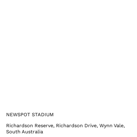
NEWSPOT STADIUM
Richardson Reserve, Richardson Drive, Wynn Vale,
South Australia