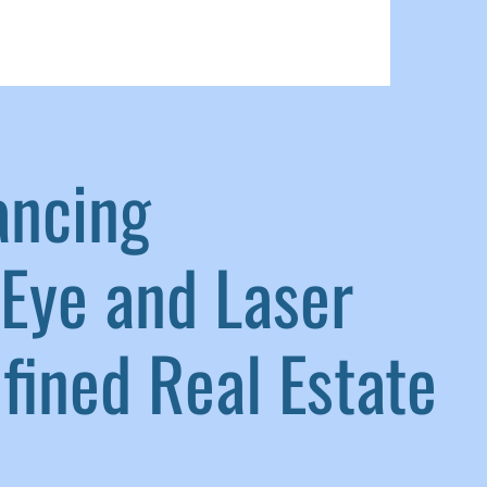
ancing
Eye and Laser
ined Real Estate