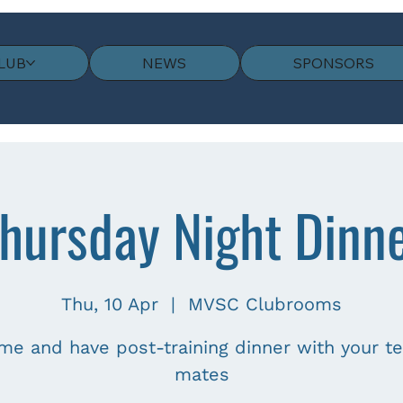
LUB
NEWS
SPONSORS
hursday Night Dinn
Thu, 10 Apr
  |  
MVSC Clubrooms
me and have post-training dinner with your t
mates