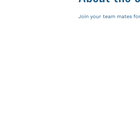
Join your team mates for