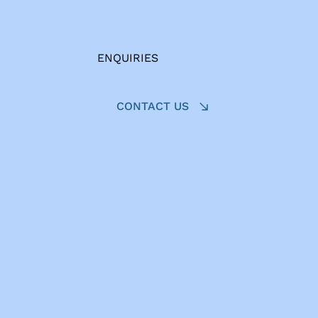
ENQUIRIES
CONTACT US