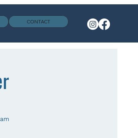
CONTACT
er
eam