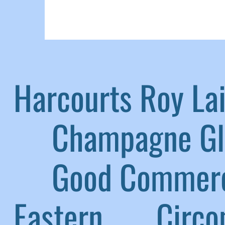
Harcourts Roy L
|
Champagne G
|
Good Commerc
Eastern
|
Circom