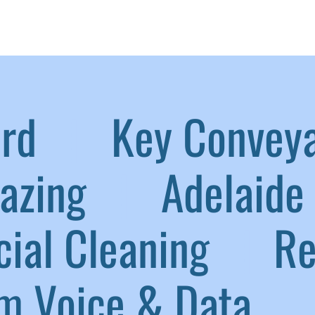
aird
|
Key Convey
lazing
|
Adelaide 
ial Cleaning
|
Ref
 Voice & Data