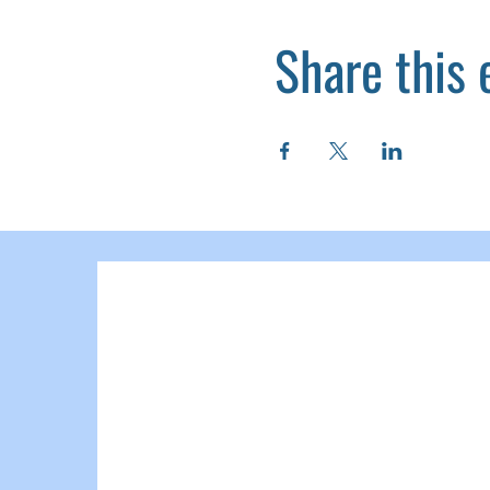
Share this 