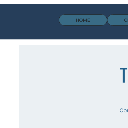
HOME
C
T
Co