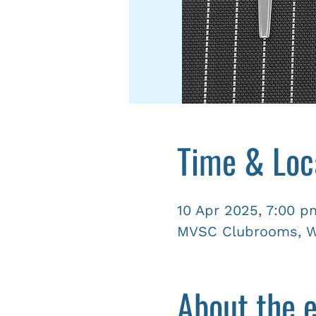
Time & Loc
10 Apr 2025, 7:00 p
MVSC Clubrooms, Wy
About the 