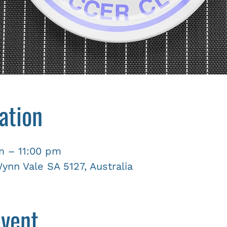
ation
m – 11:00 pm
nn Vale SA 5127, Australia
event