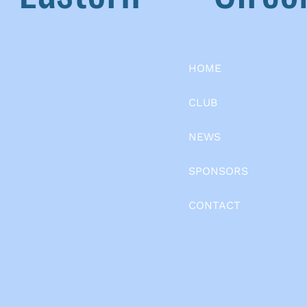
HOME
CLUB
NEWS
SPONSORS
CONTACT