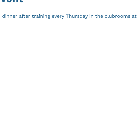
 dinner after training every Thursday in the clubrooms 