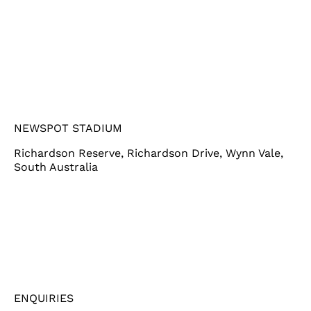
NEWSPOT STADIUM
Richardson Reserve, Richardson Drive, Wynn Vale,
South Australia
ENQUIRIES