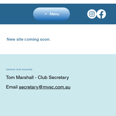
Menu
New site coming soon.
General club enquiries
Tom Marshall - Club Secretary
Email
secretary@mvsc.com.au