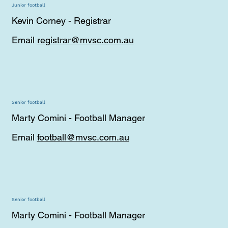
Junior football
Kevin Corney - Registrar
Email
registrar@mvsc.com.au
Senior football
Marty Comini - Football Manager
Email
football@mvsc.com.au
Senior football
Marty Comini - Football Manager