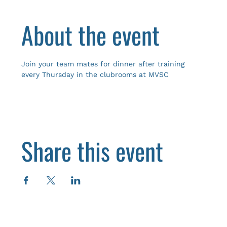
About the event
Join your team mates for dinner after training 
every Thursday in the clubrooms at MVSC
Share this event