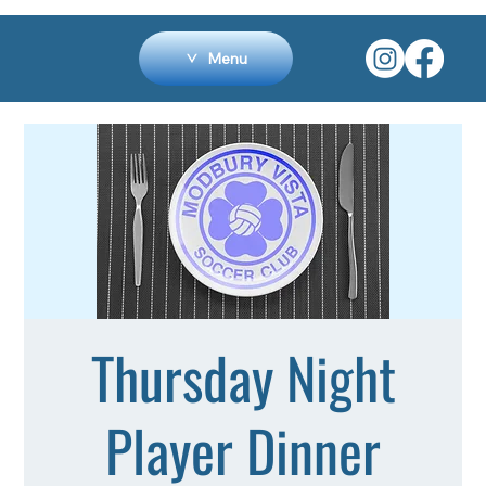
Menu
Thursday Night
Player Dinner