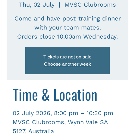
Thu, 02 July
  |  
MVSC Clubrooms
Come and have post-training dinner
with your team mates.
Tickets are not on sale
Choose another week
Time & Location
02 July 2026, 8:00 pm – 10:30 pm
MVSC Clubrooms, Wynn Vale SA
5127, Australia